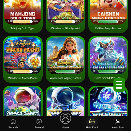
RTP
88%
RTP
86%
RTP
95%
Mahjong Gold: Tiger
Wonders of Giza Pyramid
CaiShen Mega Fortune
Tap Saya!
RTP
86%
RTP
94%
RTP
90%
Wonders of Machu Picchu
Wonder of Hanging Garden
God's Gambit: Poseidon
RTP
82%
RTP
89%
RTP
94%
Beranda
Promosi
Masuk
Hub. Kami
Akun Saya
Space Quest: Earth
Space Quest: Moon
Space Quest: Neptune