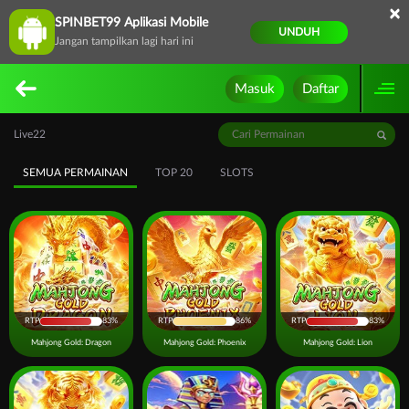
×
SPINBET99 Aplikasi Mobile
UNDUH
Jangan tampilkan lagi hari ini
Masuk
Daftar
Live22
SEMUA PERMAINAN
TOP 20
SLOTS
RTP
83%
RTP
86%
RTP
83%
Mahjong Gold: Dragon
Mahjong Gold: Phoenix
Mahjong Gold: Lion