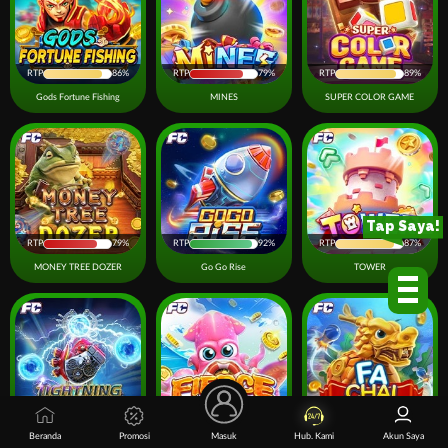
RTP
86%
RTP
79%
RTP
89%
Gods Fortune Fishing
MINES
SUPER COLOR GAME
Tap Saya!
RTP
79%
RTP
92%
RTP
87%
MONEY TREE DOZER
Go Go Rise
TOWER
RTP
91%
RTP
92%
RTP
90%
Beranda
Promosi
Masuk
Hub. Kami
Akun Saya
LIGHTNING BOMB
FIERCE FISHING
FA CHAI FISHING