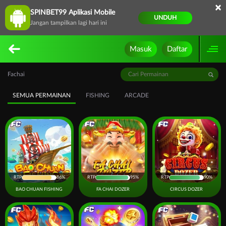
×
SPINBET99 Aplikasi Mobile
UNDUH
Jangan tampilkan lagi hari ini
Masuk
Daftar
Fachai
SEMUA PERMAINAN
FISHING
ARCADE
RTP
86%
RTP
95%
RTP
90%
BAO CHUAN FISHING
FA CHAI DOZER
CIRCUS DOZER