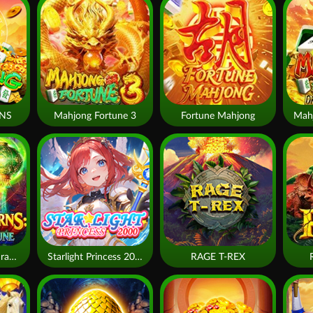
NS
Mahjong Fortune 3
Fortune Mahjong
Lotus Lanterns: Dragon's Fortune
Starlight Princess 2000
RAGE T-REX