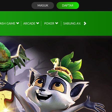
MASUK
DAFTAR
PROMOSI
ASH GAME
ARCADE
POKER
SABUNG AYAM