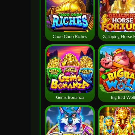
Choo Choo Riches
Gems Bonanza
Big Bad Wol