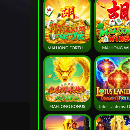
MAHJONG FORTUNE
MAHJONG WI
MAHJONG BONUS