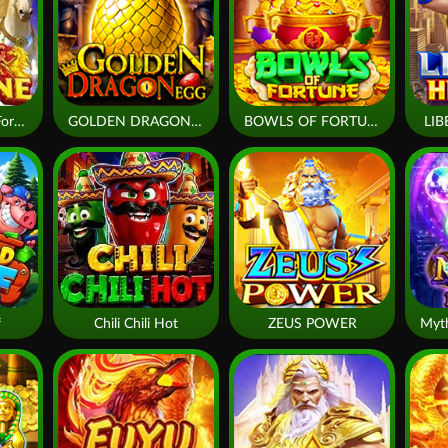
Galloping Horse Fortune
GOLDEN DRAGON EGG
BOWLS OF FORTUNE
LIB
f
Chili Chili Hot
ZEUS POWER