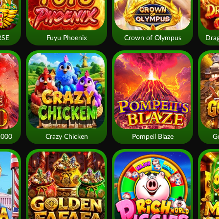
RSE
Fuyu Phoenix
Crown of Olympus
1000
Crazy Chicken
Pompeil Blaze
G