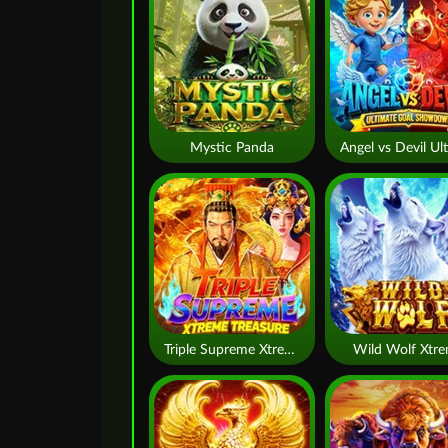
Mystic Panda
Triple Supreme Xtreme Treasure
Wild Wolf Xtr