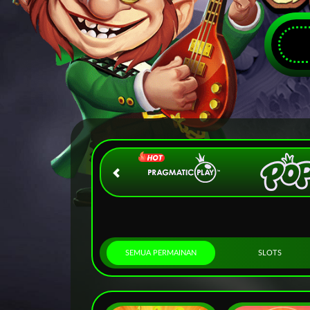
SEMUA PERMAINAN
SLOTS