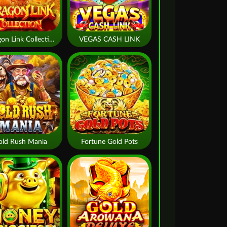
Dragon Link Collection
VEGAS CASH LINK
old Rush Mania
Fortune Gold Pots