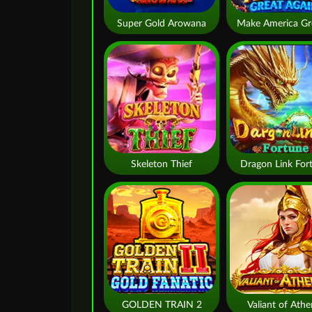
Super Gold Arowana
Skeleton Thief
Dragon Link For
GOLDEN TRAIN 2
Valiant of Ath