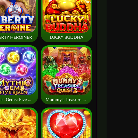
ERTY HEROINER
LUCKY BUDDHA
Mythic Gems: Five Realms
Mummy’s Treasure Quest 2