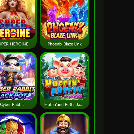
UPER HEROINE
Phoenix Blaze Link
Cyber Rabbit
Huffin'and Puffin'Jackpot