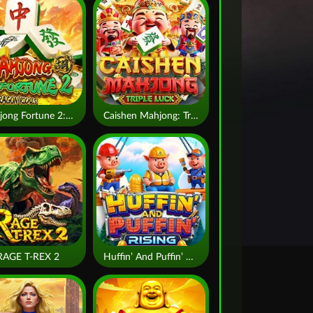
Mahjong Fortune 2: Dragon Riches
Caishen Mahjong: Triple Luck
RAGE T-REX 2
Huffin’ And Puffin’ Rising