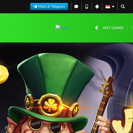
Main di Telegram
HOT GAMES