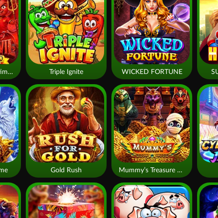
Angel vs Devil Ultimate Goal Showdown
Triple Ignite
WICKED FORTUNE
S
eme
Gold Rush
Mummy’s Treasure Quest