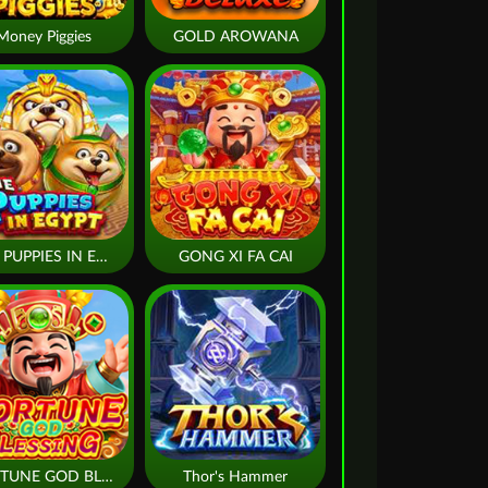
Money Piggies
GOLD AROWANA
THE PUPPIES IN EGYPT
GONG XI FA CAI
FORTUNE GOD BLESSING
Thor's Hammer