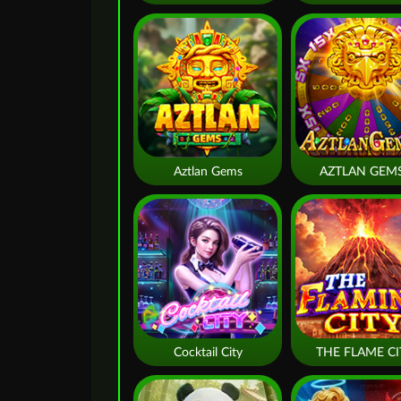
Aztlan Gems
AZTLAN GEM
Cocktail City
THE FLAME CI