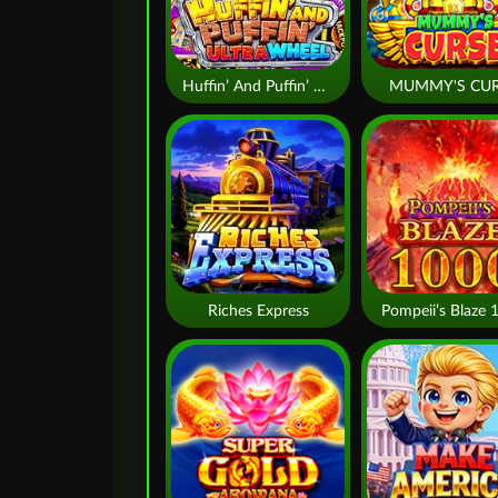
Huffin’ And Puffin’ Ultra Wheel
MUMMY'S CU
Riches Express
Pompeii’s Blaze 