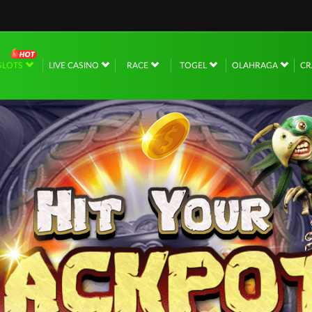
SLOTS
LIVE CASINO
RACE
TOGEL
OLAHRAGA
CR