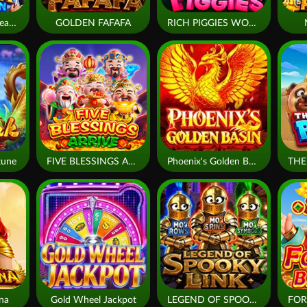
Make America Great Again
GOLDEN FAFAFA
RICH PIGGIES WORLD
tune
FIVE BLESSINGS ARRIVE
Phoenix's Golden Basin
ena
Gold Wheel Jackpot
LEGEND OF SPOOKY LINK