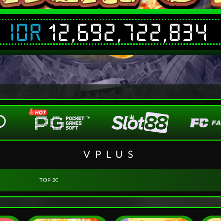
IDR
12,692,722,834
VPLUS
TOP 20