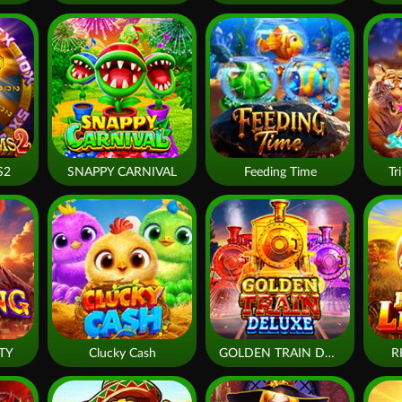
S2
SNAPPY CARNIVAL
Feeding Time
Tr
TY
Clucky Cash
GOLDEN TRAIN DELUXE
R