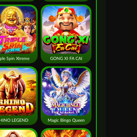
iple Spin Xtreme
GONG XI FA CAI
HINO LEGEND
Magic Bingo Queen