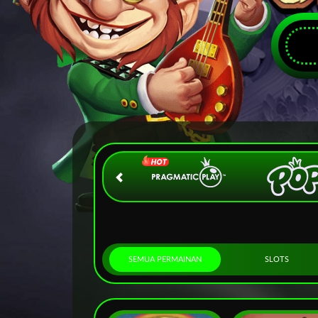
SEMUA PERMAINAN
SLOTS