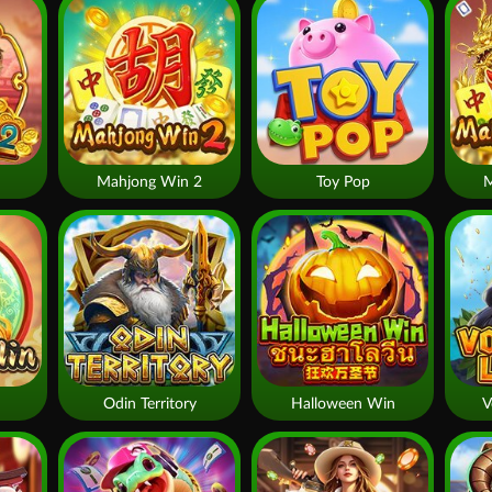
Mahjong Win 2
Toy Pop
M
Odin Territory
Halloween Win
V