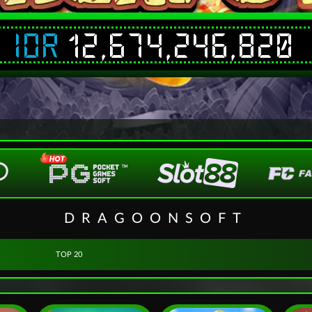
IDR
12,674,246,820
DRAGOONSOFT
TOP 20