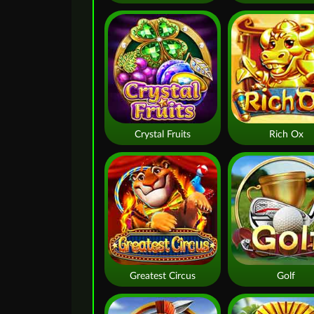
Crystal Fruits
Rich Ox
Greatest Circus
Golf