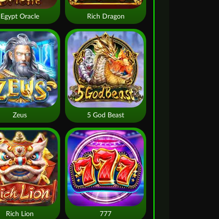
Egypt Oracle
Rich Dragon
Zeus
5 God Beast
Rich Lion
777