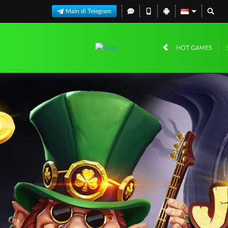
Main di Telegram
HOT GAMES