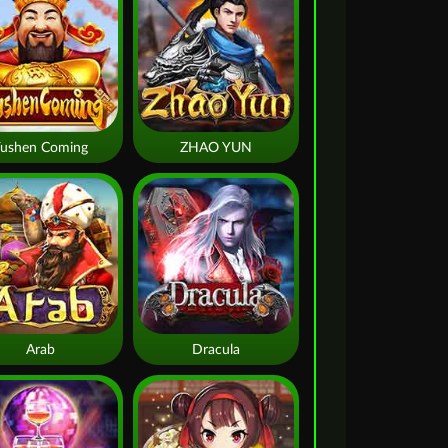
ushen Coming
ZHAO YUN
Arab
Dracula