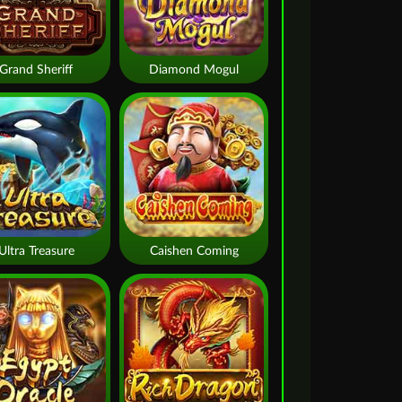
Grand Sheriff
Diamond Mogul
Ultra Treasure
Caishen Coming