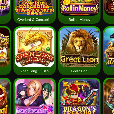
Overlord & Concubine
Roll in Money
Zhen Long Ju Bao
Great Lion