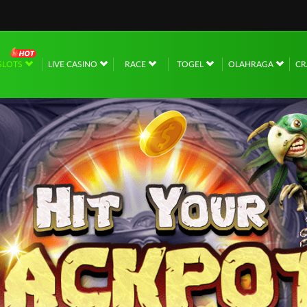
SLOTS
LIVE CASINO
RACE
TOGEL
OLAHRAGA
CR