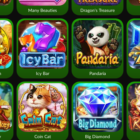
Many Beauties
Dragon's Treasure
h
Icy Bar
Pandaria
y
Coin Cat
Big Diamond