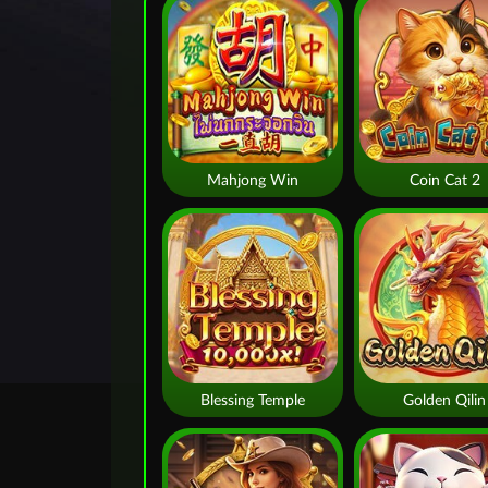
Mahjong Win
Coin Cat 2
Blessing Temple
Golden Qilin