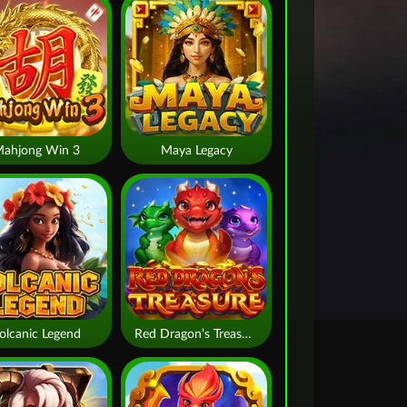
ahjong Win 3
Maya Legacy
olcanic Legend
Red Dragon’s Treasure