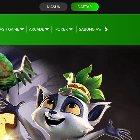
MASUK
DAFTAR
PROMOSI
ASH GAME
ARCADE
POKER
SABUNG AYAM