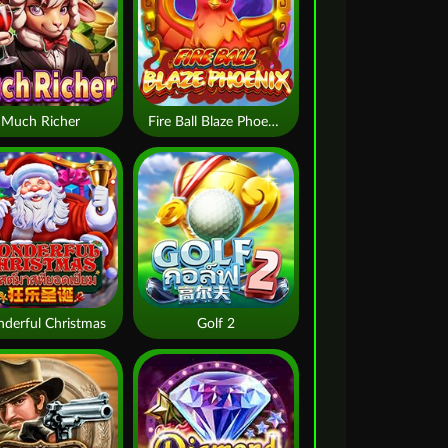
Much Richer
Fire Ball Blaze Phoenix
derful Christmas
Golf 2