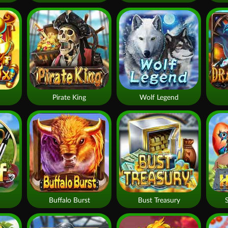
Pirate King
Wolf Legend
Buffalo Burst
Bust Treasury