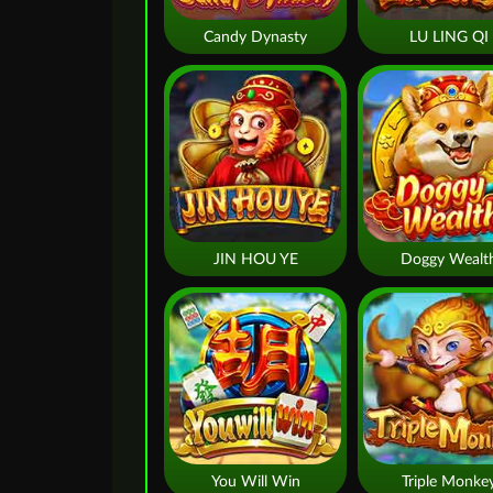
Candy Dynasty
LU LING QI
JIN HOU YE
Doggy Wealt
You Will Win
Triple Monke