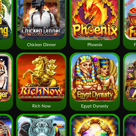
Chicken Dinner
Phoenix
F
Rich Now
Egypt Dynasty