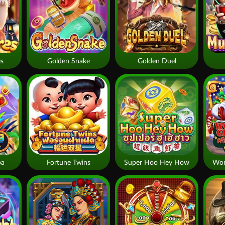
es
Golden Snake
Golden Duel
ba
Fortune Twins
Super Hoo Hey How
Won