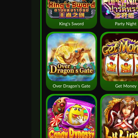
King's Sword
Party Night
Over Dragon's Gate
Get Money