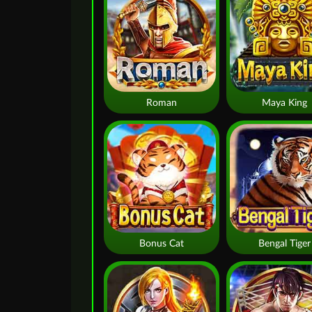
Roman
Maya King
Bonus Cat
Bengal Tiger