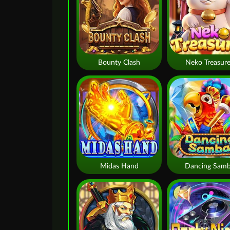
Bounty Clash
Neko Treasur
Midas Hand
Dancing Sam