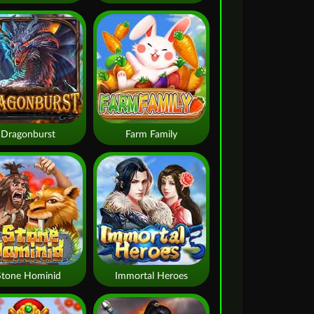
Dragonburst
Farm Family
Stone Hominid
Immortal Heroes